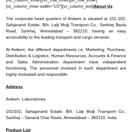
[/vc_column_inner][/vc_row_inner][vc_row_inner]
[vc_column_inner width=”1/2″][vc_column_text]
About
Us
The corporate head quarters of Anikem is situated at 101-102,
Sahjanand Estate, B/h. Lalji Mulji Transport Co., Sarkhej Bavla
Road, Sarkhej, Ahmedabad – 382210, having an easy
accessibility to the leading transport and cargo services.
At Anikem, the different departments i.e. Marketing, Purchase,
Distribution & Logistics, Human Resources, Accounts & Finance
and Sales Administration department have independent
functioning. The personnel involved in each department are
highly motivated and responsible.
Address
Anikem Laboratories
101/102, Sahajanand Estate, B/h. Lalji Mulji Transport Co.,
Sarkhej – Sanand Char Rasta, Ahmedabad – 382210, India
Product
List