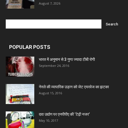
August 7, 2026
POPULAR POSTS
भारत में अनुमान से 3 गुणा ज्यादा टीबी रोगी
September 24, 2016
नेस्ले की व्यापारिक उड़ान को जेट एयरवेज का झटका
August 15, 2016
दवा उद्योग पर एनपीपीए की ‘टेढ़ी नजर’
May 10, 2017