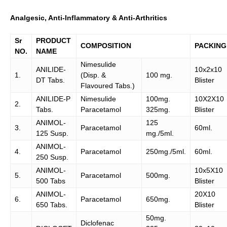
Analgesic, Anti-Inflammatory & Anti-Arthritics
Sr
PRODUCT
COMPOSITION
PACKING
NO.
NAME
Nimesulide
ANILIDE-
10x2x10
1.
(Disp. &
100 mg.
DT Tabs.
Blister
Flavoured Tabs.)
ANILIDE-P
Nimesulide
100mg.
10X2X10
2.
Tabs.
Paracetamol
325mg.
Blister
ANIMOL-
125
3.
Paracetamol
60ml.
125 Susp.
mg./5ml.
ANIMOL-
4.
Paracetamol
250mg./5ml.
60ml.
250 Susp.
ANIMOL-
10x5X10
5.
Paracetamol
500mg.
500 Tabs
Blister
ANIMOL-
20X10
6.
Paracetamol
650mg.
650 Tabs.
Blister
50mg.
Diclofenac