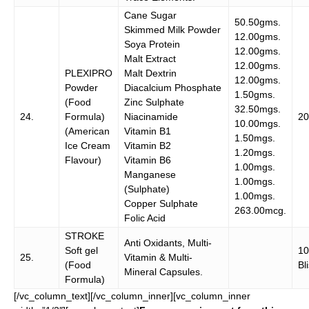
Cane Sugar
50.50gms.
Skimmed Milk Powder
12.00gms.
Soya Protein
12.00gms.
Malt Extract
12.00gms.
PLEXIPRO
Malt Dextrin
12.00gms.
Powder
Diacalcium Phosphate
1.50gms.
(Food
Zinc Sulphate
32.50mgs.
24.
Formula)
Niacinamide
20
10.00mgs.
(American
Vitamin B1
1.50mgs.
Ice Cream
Vitamin B2
1.20mgs.
Flavour)
Vitamin B6
1.00mgs.
Manganese
1.00mgs.
(Sulphate)
1.00mgs.
Copper Sulphate
263.00mcg.
Folic Acid
STROKE
Anti Oxidants, Multi-
Soft gel
1
25.
Vitamin & Multi-
(Food
Bl
Mineral Capsules.
Formula)
[/vc_column_text][/vc_column_inner][vc_column_inner