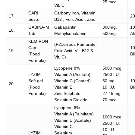
25 mcg.
Vit. C
CARI
Carbony iron, Vitamin
17.
20
Susp.
B12 , Folic Acid , Zinc
GABINA-M
Gabapantin
300mg.
10
18.
Tab.
Methylcobalamin
500mg.
Al
KEMIRON
(F21errous Fumarate,
Cap.
10
19.
Folic Acid, Vit. B12 &
(Food
Bl
Vit. C)
Formula)
Lycopene 8%
5000 mcg.
LYZIM
Vitamin A (Acetate)
2500 I.U.
Soft gel
Vitamin C (Coated)
50 mg.
1
20.
(Food
Vitamin E
10 I.U.
Bl
Formula)
Zinc Sulphate
27.45 mg.
Selenium Dioxide
70 mcg.
Lycopene 6%
Vitamin A (Palmitate)
1000 mcg.
Vitamin E (Acetate)
2500 I.U.
Vitamin C
10 I.U.
LYZIM
Selenium