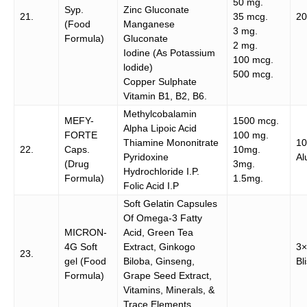
50 mg.
Syp.
Zinc Gluconate
21.
35 mcg.
20
(Food
Manganese
3 mg.
Formula)
Gluconate
2 mg.
Iodine (As Potassium
100 mcg.
lodide)
500 mcg.
Copper Sulphate
Vitamin B1, B2, B6.
Methylcobalamin
MEFY-
1500 mcg.
Alpha Lipoic Acid
FORTE
100 mg.
Thiamine Mononitrate
1
22.
Caps.
10mg.
Pyridoxine
Al
(Drug
3mg.
Hydrochloride I.P.
Formula)
1.5mg.
Folic Acid I.P
Soft Gelatin Capsules
Of Omega-3 Fatty
MICRON-
Acid, Green Tea
4G Soft
Extract, Ginkogo
3×
23.
gel (Food
Biloba, Ginseng,
Bl
Formula)
Grape Seed Extract,
Vitamins, Minerals, &
Trace Elements.