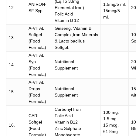
(Eq.To 33mg
ANIRON-
1.5mg/5 ml.
12.
Elemental Iron)
20
SF Syp.
15mcg/5
Folic Acid
ml.
Vitamin B 12
A-VITAL
Ginseng, Vitamin B
Softgel
Complex,Iron,Minerals
1
13.
(Food
& Lacto bacillus
So
Formula)
Softgel.
A-VITAL
Syp.
Nutritional
20
14.
(Food
Supplement
Wi
Formula)
A-VITAL
Drops.
Nutritional
15
15.
(Food
Supplement
wi
Formula)
Carbonyl Iron
100 mg.
CARI
Folic Acid
1.5 mg.
Softgel
Vitamin B12
1
16.
15 mcg.
(Food
Zinc Sulphate
Bl
61.8mg.
Formula)
Monohydrate