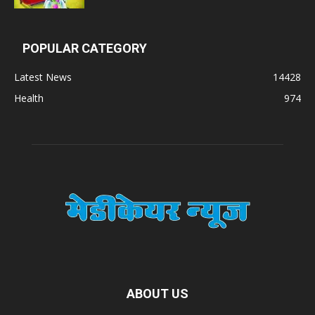
POPULAR CATEGORY
Latest News
14428
Health
974
ABOUT US