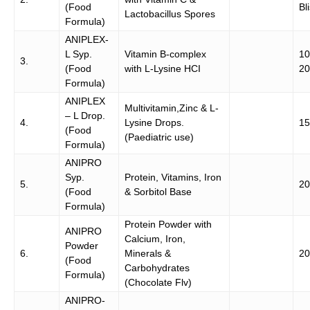
(Food
Bli
Lactobacillus Spores
Formula)
ANIPLEX-
L Syp.
Vitamin B-complex
10
3.
(Food
with L-Lysine HCI
20
Formula)
ANIPLEX
Multivitamin,Zinc & L-
– L Drop.
4.
Lysine Drops.
15
(Food
(Paediatric use)
Formula)
ANIPRO
Syp.
Protein, Vitamins, Iron
5.
20
(Food
& Sorbitol Base
Formula)
Protein Powder with
ANIPRO
Calcium, Iron,
Powder
6.
Minerals &
20
(Food
Carbohydrates
Formula)
(Chocolate Flv)
ANIPRO-