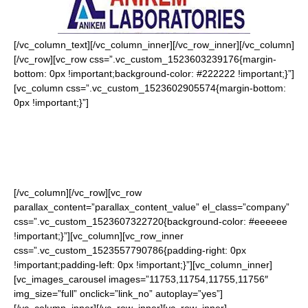
[/vc_column_text][/vc_column_inner][/vc_row_inner][/vc_column]
[/vc_row][vc_row css=”.vc_custom_1523603239176{margin-
bottom: 0px !important;background-color: #222222 !important;}”]
[vc_column css=”.vc_custom_1523602905574{margin-bottom:
0px !important;}”]
Home
About Us
Latest News
E Paper
Contact
[/vc_column][/vc_row][vc_row
parallax_content=”parallax_content_value” el_class=”company”
css=”.vc_custom_1523607322720{background-color: #eeeeee
!important;}”][vc_column][vc_row_inner
css=”.vc_custom_1523557790786{padding-right: 0px
!important;padding-left: 0px !important;}”][vc_column_inner]
[vc_images_carousel images=”11753,11754,11755,11756″
img_size=”full” onclick=”link_no” autoplay=”yes”]