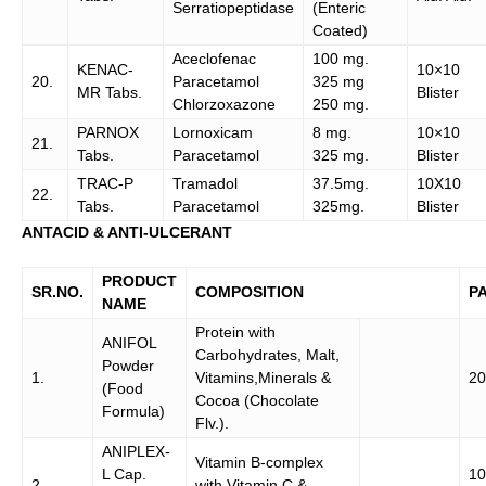
Serratiopeptidase
(Enteric
Coated)
Aceclofenac
100 mg.
KENAC-
10×10
20.
Paracetamol
325 mg
MR Tabs.
Blister
Chlorzoxazone
250 mg.
PARNOX
Lornoxicam
8 mg.
10×10
21.
Tabs.
Paracetamol
325 mg.
Blister
TRAC-P
Tramadol
37.5mg.
10X10
22.
Tabs.
Paracetamol
325mg.
Blister
ANTACID & ANTI-ULCERANT
PRODUCT
SR.NO.
COMPOSITION
P
NAME
Protein with
ANIFOL
Carbohydrates, Malt,
Powder
1.
Vitamins,Minerals &
20
(Food
Cocoa (Chocolate
Formula)
Flv.).
ANIPLEX-
Vitamin B-complex
L Cap.
10
2.
with Vitamin C &