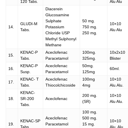
120 Tabs.
Alu Alu
Diacerein
Glucosamine
Sulphate
50 mg.
GLUDI-M
10×10
14.
Potassium
750 mg.
Tabs.
Alu Alu
Chloride USP
250 mg.
Methyl Sulphonyl
Methane
KENAC-P
Aceclofenac
100mg.
10x2x10
15.
Tabs.
Paracetamol
325mg.
Blister
KENAC-P
Aceclofenac
50mg.
16.
60ml.
Susp.
Paracetamol
125mg
KENAC- T
Aceclofenac
100mg
10×10
17.
Tabs.
Thiocolchicoside
4mg
Alu.Alu.
KENAC-
200 mg.
10×10
18.
SR-200
Aceclofenac
(SR)
Alu Alu.
Tabs.
100 mg.
Aceclofenac
500 mg.
KENAC-SP
10×10
19.
Paracetamol
15 mg.
Tabs.
Alu. Alu.