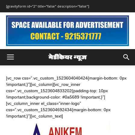
[gravityform id="2" title="false" description="false"]
[vc_row css=”.vc_custom_1523604040424{margin-bottom: 0px
!important;}”][vc_column][vc_row_inner
css=”.vc_custom_1523604833202{padding-top: 10px
!important;background-color: #0a5689 !important;}”]
[vc_column_inner el_class=”inner-logo”
css=”.vc_custom_1523604692434{margin-bottom: 0px
!important;}”][vc_column_text]