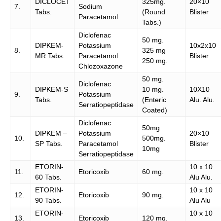
DICLOCET
325mg.
20×10
7.
Sodium
Tabs.
(Round
Blister
Paracetamol
Tabs.)
Diclofenac
50 mg.
DIPKEM-
Potassium
10x2x10
8.
325 mg
MR Tabs.
Paracetamol
Blister
250 mg.
Chlozoxazone
50 mg.
Diclofenac
DIPKEM-S
10 mg.
10X10
9.
Potassium
Tabs.
(Enteric
Alu. Alu.
Serratiopeptidase
Coated)
Diclofenac
50mg
DIPKEM –
Potassium
20×10
10.
500mg.
SP Tabs.
Paracetamol
Blister
10mg
Serratiopeptidase
ETORIN-
10 x 10
11.
Etoricoxib
60 mg.
60 Tabs.
Alu Alu.
ETORIN-
10 x 10
12.
Etoricoxib
90 mg.
90 Tabs.
Alu Alu
ETORIN-
10 x 10
13.
Etoricoxib
120 mg.