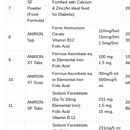
SF
Fortified with Calcium
7.
Powder
& Zinc(An ideal food
20
(Food
for Diabetic)
Formula)
Ferric Ammonium
110mg/5ml.
ANIRON
Citrate
20
8.
15mcg/5ml.
Syp.
Vitamin B12
30
1.5mg/5ml.
Folic Acid
Ferrous Ascorbate eq.
ANIRON-
100 mg.
10
9.
to Elemental Iron
XT Tabs.
1.5 mg.
Al
Folic Acid
Ferrous Ascorbate eq.
30mg/5 ml.
ANIRON-
20
10.
to Elemental Iron
550mcg/5
XT Susp.
wi
Folic Acid
ml.
Sodium Feredetate
(Eq.To 33mg
231 mg.
ANIRON-
2
11.
Elemental Iron)
1.5 mg.
SF Tabs.
Bl
Folic Acid
15 mcg.
Vitamin B 12
Sodium Feredetate
231mg/5 ml