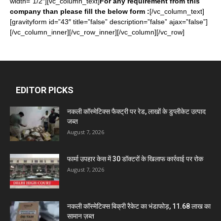
width=”1/2″][vc_column_text]
For any requirement from this
company than please fill the below form :
[/vc_column_text]
[gravityform id=”43″ title=”false” description=”false” ajax=”false”]
[/vc_column_inner][/vc_row_inner][/vc_column][/vc_row]
EDITOR PICKS
नकली कॉस्मेटिक्स फैक्ट्री पर रेड, लाखों के डुप्लीकेट उत्पाद
जब्त
August 7, 2026
फार्मा उपहार केस में 30 डॉक्टरों के खिलाफ कार्रवाई पर रोक
August 7, 2026
नकली कॉस्मेटिक्स बिक्री रैकेट का भंडाफोड़, 11.68 लाख का
सामान ज़ब्त