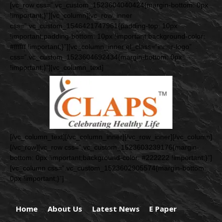
[vc_row css=”.vc_custom_1523604040424{margin-bottom: 0px
!important;}”][vc_column][vc_row_inner
css=”.vc_custom_1546421747961{padding-top: 10px
!important;padding-bottom: 10px !important;background-color:
#ffffff !important;}”][vc_column_inner el_class=”inner-logo”
css=”.vc_custom_1523604692434{margin-bottom: 0px
!important;}”][vc_column_text]
[/vc_column_text][/vc_column_inner][/vc_row_inner][/vc_column]
[/vc_row][vc_row css=”.vc_custom_1523603239176{margin-
bottom: 0px !important;background-color: #222222 !important;}”]
[vc_column css=”.vc_custom_1523602905574{margin-bottom:
0px !important;}”]
Home
About Us
Latest News
E Paper