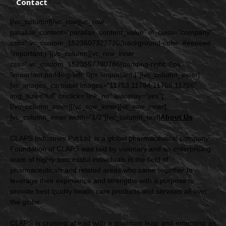
Contact
[/vc_column][/vc_row][vc_row
parallax_content=”parallax_content_value” el_class=”company”
css=”.vc_custom_1523607322720{background-color: #eeeeee
!important;}”][vc_column][vc_row_inner
css=”.vc_custom_1523557790786{padding-right: 0px
!important;padding-left: 0px !important;}”][vc_column_inner]
[vc_images_carousel images=”11753,11754,11755,11756″
img_size=”full” onclick=”link_no” autoplay=”yes”]
[/vc_column_inner][/vc_row_inner][vc_row_inner]
[vc_column_inner width=”1/2″][vc_column_text]
About
Us
CLAPS Industries Pvt Ltd. is a global pharmaceutical company.
Foundation of CLAPS was laid by visionary and an enterprising
team of highly successful individuals in the field of
pharmaceuticals and related areas who came together to
leverage their experience and strengths with a purpose to
provide best quality health care products and services all over
the globe.
CLAPS is cruising ahead with a quantum leap and emerging as