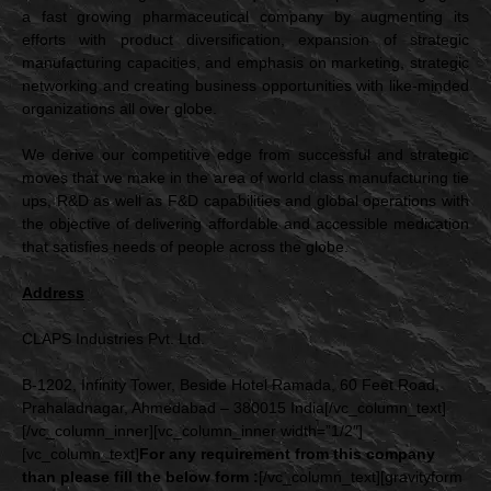
a fast growing pharmaceutical company by augmenting its
efforts with product diversification, expansion of strategic
manufacturing capacities, and emphasis on marketing, strategic
networking and creating business opportunities with like-minded
organizations all over globe.
We derive our competitive edge from successful and strategic
moves that we make in the area of world class manufacturing tie
ups, R&D as well as F&D capabilities and global operations with
the objective of delivering affordable and accessible medication
that satisfies needs of people across the globe.
Address
CLAPS Industries Pvt. Ltd.
B-1202, Infinity Tower, Beside Hotel Ramada, 60 Feet Road,
Prahaladnagar, Ahmedabad – 380015 India[/vc_column_text]
[/vc_column_inner][vc_column_inner width=”1/2″]
[vc_column_text]
For any requirement from this company
than please fill the below form :
[/vc_column_text][gravityform